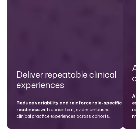
A
Deliver repeatable clinical
experiences
A
Reduce variability and reinforce role-specific
e
readiness
with consistent, evidence-based
r
clinical practice experiences across cohorts.
m