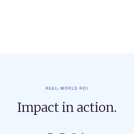
REAL-WORLD ROI
Impact in action.