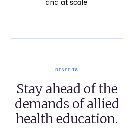
and at scale.
BENEFITS
Stay ahead of the
demands of allied
health education.