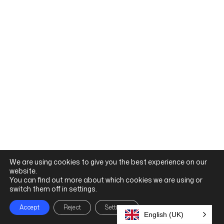
clinical application
Connects classroom learning to real-world
practice
Encourages safe, ethical, and person-centred
and judgement
Builds confidence in clinical decision-making
information gathering
Supports patient communication and
behaviours
Reinforces core clinical skills and professional
practice habits.
professional, patient-centred
We are using cookies to give you the best experience on our
knowledge while developing safe,
build confidence, applying core
patient assessment skills. Learners
website.
foundational communication and
scenarios that reinforce
education with realistic clinical
Support early allied health
You can find out more about which cookies we are using or
Allied Health Foundations
switch them off in settings.
Accept
Reject
Settings
English (UK)