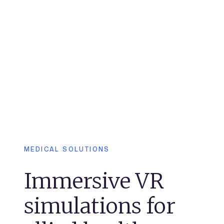
MEDICAL SOLUTIONS
Immersive VR
simulations for