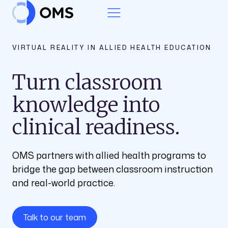
Skip to content
VIRTUAL REALITY IN ALLIED HEALTH EDUCATION
Turn classroom
knowledge into
clinical readiness.
OMS partners with allied health programs to
bridge the gap between classroom instruction
and real-world practice.
Talk to our team