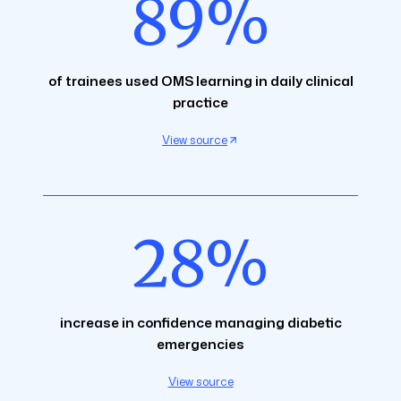
89%
of trainees used OMS learning in daily clinical
practice
View source
28%
increase in confidence managing diabetic
emergencies
View source