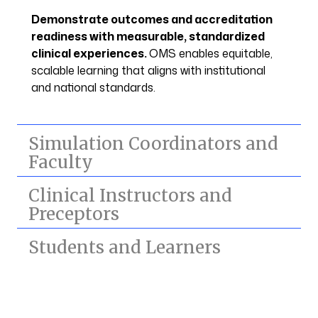
Demonstrate outcomes and accreditation
readiness with measurable, standardized
clinical experiences.
OMS enables equitable,
scalable learning that aligns with institutional
and national standards.
Simulation Coordinators and
Faculty
Clinical Instructors and
Preceptors
Students and Learners