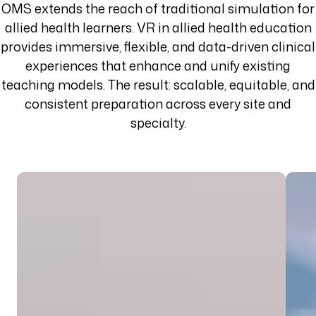
OMS extends the reach of traditional simulation for
allied health learners. VR in allied health education
provides immersive, flexible, and data-driven clinical
experiences that enhance and unify existing
teaching models. The result: scalable, equitable, and
consistent preparation across every site and
specialty.