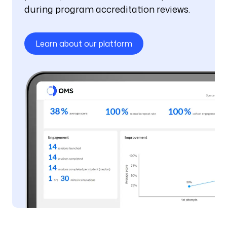
during program accreditation reviews.
Learn about our platform