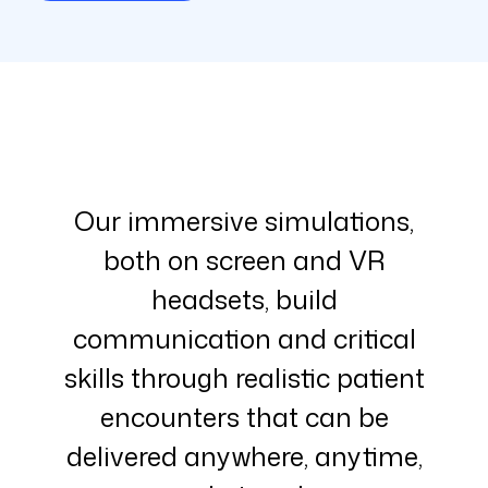
Our immersive simulations,
both on screen and VR
headsets, build
communication and critical
skills through realistic patient
encounters that can be
delivered anywhere, anytime,