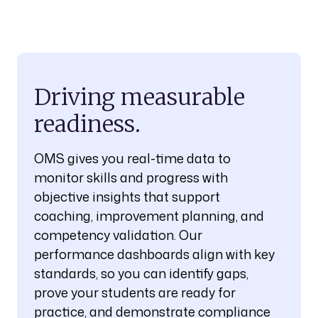
Driving measurable
readiness.
OMS gives you real-time data to
monitor skills and progress with
objective insights that support
coaching, improvement planning, and
competency validation. Our
performance dashboards align with key
standards, so you can identify gaps,
prove your students are ready for
practice, and demonstrate compliance