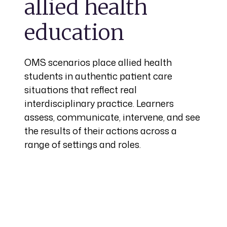
allied health
education
OMS scenarios place allied health
students in authentic patient care
situations that reflect real
interdisciplinary practice. Learners
assess, communicate, intervene, and see
the results of their actions across a
range of settings and roles.