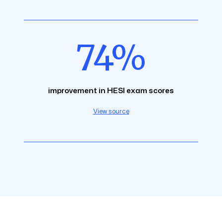
74%
improvement in HESI exam scores
View source