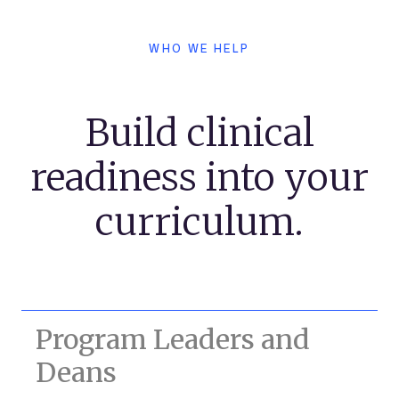
WHO WE HELP
Build clinical
readiness into your
curriculum.
Program Leaders and
Deans