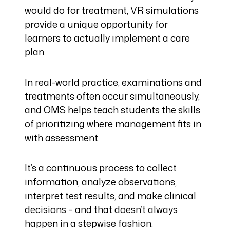
would do for treatment, VR simulations
provide a unique opportunity for
learners to actually implement a care
plan.
In real-world practice, examinations and
treatments often occur simultaneously,
and OMS helps teach students the skills
of prioritizing where management fits in
with assessment.
It’s a continuous process to collect
information, analyze observations,
interpret test results, and make clinical
decisions – and that doesn’t always
happen in a stepwise fashion.