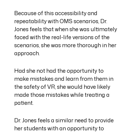
Because of this accessibility and
repeatability with OMS scenarios, Dr.
Jones feels that when she was ultimately
faced with the real-life versions of the
scenarios, she was more thorough in her
approach.
Had she not had the opportunity to
make mistakes and learn from them in
the safety of VR, she would have likely
made those mistakes while treating a
patient.
Dr. Jones feels a similar need to provide
her students with an opportunity to