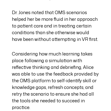
Dr. Jones noted that OMS scenarios
helped her be more fluid in her approach
to patient care and in treating certain
conditions than she otherwise would
have been without attempting in VR first.
Considering how much learning takes
place following a simulation with
reflective thinking and debriefing, Alice
was able to use the feedback provided by
the OMS platform to self-identify skill or
knowledge gaps, refresh concepts, and
retry the scenario to ensure she had all
the tools she needed to succeed in
practice.