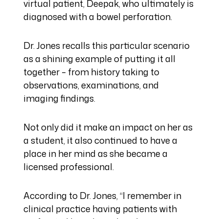
virtual patient, Deepak, who ultimately is
diagnosed with a bowel perforation.
Dr. Jones recalls this particular scenario
as a shining example of putting it all
together – from history taking to
observations, examinations, and
imaging findings.
Not only did it make an impact on her as
a student, it also continued to have a
place in her mind as she became a
licensed professional.
According to Dr. Jones, “I remember in
clinical practice having patients with