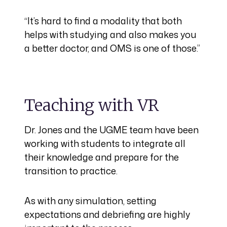
“It’s hard to find a modality that both
helps with studying and also makes you
a better doctor, and OMS is one of those.”
Teaching with VR
Dr. Jones and the UGME team have been
working with students to integrate all
their knowledge and prepare for the
transition to practice.
As with any simulation, setting
expectations and debriefing are highly