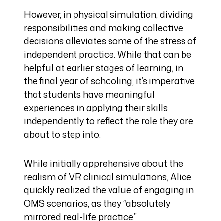
However, in physical simulation, dividing
responsibilities and making collective
decisions alleviates some of the stress of
independent practice. While that can be
helpful at earlier stages of learning, in
the final year of schooling, it’s imperative
that students have meaningful
experiences in applying their skills
independently to reflect the role they are
about to step into.
While initially apprehensive about the
realism of VR clinical simulations, Alice
quickly realized the value of engaging in
OMS scenarios, as they “absolutely
mirrored real-life practice.”