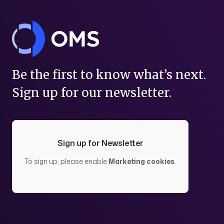
Be the first to know what’s next.
Sign up for our newsletter.
Sign up for Newsletter
To sign up, please enable
Marketing cookies
.