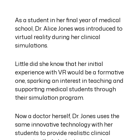
As a student in her final year of medical
school, Dr. Alice Jones was introduced to
virtual reality during her clinical
simulations.
Little did she know that her initial
experience with VR would be a formative
one, sparking an interest in teaching and
supporting medical students through
their simulation program.
Now a doctor herself, Dr. Jones uses the
same innovative technology with her
students to provide realistic clinical