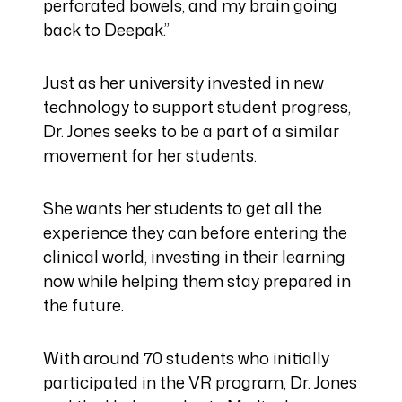
perforated bowels, and my brain going
back to Deepak.”
Just as her university invested in new
technology to support student progress,
Dr. Jones seeks to be a part of a similar
movement for her students.
She wants her students to get all the
experience they can before entering the
clinical world, investing in their learning
now while helping them stay prepared in
the future.
With around 70 students who initially
participated in the VR program, Dr. Jones