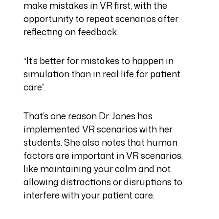
make mistakes in VR first, with the
opportunity to repeat scenarios after
reflecting on feedback.
“It’s better for mistakes to happen in
simulation than in real life for patient
care”.
That’s one reason Dr. Jones has
implemented VR scenarios with her
students. She also notes that human
factors are important in VR scenarios,
like maintaining your calm and not
allowing distractions or disruptions to
interfere with your patient care.