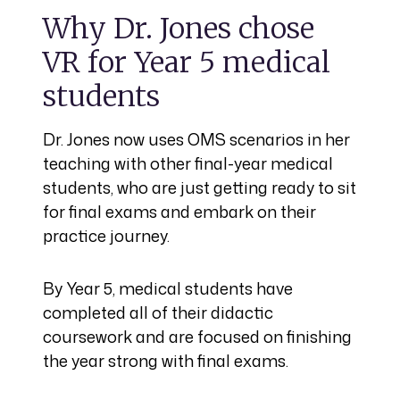
Why Dr. Jones chose
VR for Year 5 medical
students
Dr. Jones now uses OMS scenarios in her
teaching with other final-year medical
students, who are just getting ready to sit
for final exams and embark on their
practice journey.
By Year 5, medical students have
completed all of their didactic
coursework and are focused on finishing
the year strong with final exams.