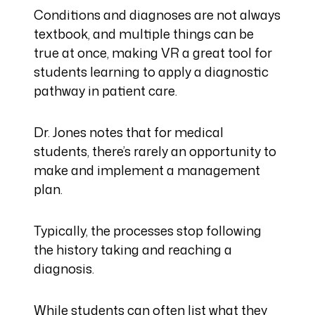
Conditions and diagnoses are not always
textbook, and multiple things can be
true at once, making VR a great tool for
students learning to apply a diagnostic
pathway in patient care.
Dr. Jones notes that for medical
students, there’s rarely an opportunity to
make and implement a management
plan.
Typically, the processes stop following
the history taking and reaching a
diagnosis.
While students can often list what they