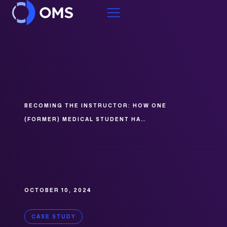
Skip to content
BECOMING THE INSTRUCTOR: HOW ONE
(FORMER) MEDICAL STUDENT HA…
OCTOBER 10, 2024
CASE STUDY