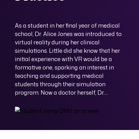
As a student in her final year of medical
school, Dr. Alice Jones was introduced to
virtual reality during her clinical
simulations. Little did she know that her
initial experience with VR would be a
formative one, sparking an interest in
teaching and supporting medical
students through their simulation
program. Now a doctor herself, Dr….