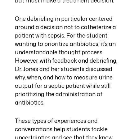
but must make a treatment decision.
One debriefing in particular centered
around a decision not to catheterize a
patient with sepsis. For the student
wanting to prioritize antibiotics, it’s an
understandable thought process.
However, with feedback and debriefing,
Dr. Jones and her students discussed
why, when, and how to measure urine
output for a septic patient while still
prioritizing the administration of
antibiotics.
These types of experiences and
conversations help students tackle
uncertainties and see that they know