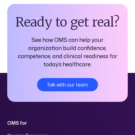
Ready to get real?
See how OMS can help your
organization build confidence,
competence, and clinical readiness for
today’s healthcare.
Talk with our team
OMS for