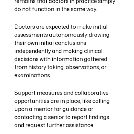
remains that doctors in practice simply
do not function in the same way.
Doctors are expected to make initial
assessments autonomously, drawing
their own initial conclusions
independently and making clinical
decisions with information gathered
from history taking, observations, or
examinations.
Support measures and collaborative
opportunities are in place, like calling
upon a mentor for guidance or
contacting a senior to report findings
and request further assistance.