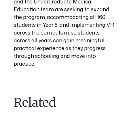
and the Undergraduate Medical
Education team are seeking to expand
the program, accommodating all 160
students in Year 5, and implementing VR
across the curriculum, so students
across all years can gain meaningful
practical experience as they progress
through schooling and move into
practice.
Related