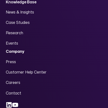
Knowledge Base
News & Insights
Case Studies
Research
Events
Company
Press
Customer Help Center
Careers
Contact