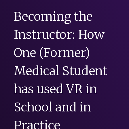
Becoming the
Instructor: How
One (Former)
Medical Student
has used VR in
School and in
Practice