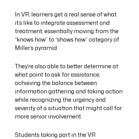
In VR, learners get a real sense of what
it’s like to integrate assessment and
treatment, essentially moving from the
“knows how” to “shows how” category of
Miller’s pyramid.
They’re also able to better determine at
what point to ask for assistance,
achieving the balance between
information gathering and taking action
while recognizing the urgency and
severity of a situation that might call for
more senior involvement.
Students taking part in the VR