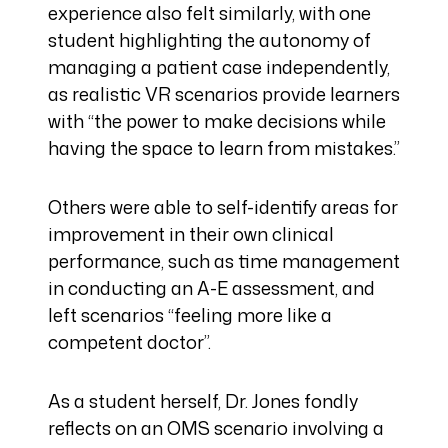
experience also felt similarly, with one
student highlighting the autonomy of
managing a patient case independently,
as realistic VR scenarios provide learners
with “the power to make decisions while
having the space to learn from mistakes.”
Others were able to self-identify areas for
improvement in their own clinical
performance, such as time management
in conducting an A-E assessment, and
left scenarios “feeling more like a
competent doctor”.
As a student herself, Dr. Jones fondly
reflects on an OMS scenario involving a