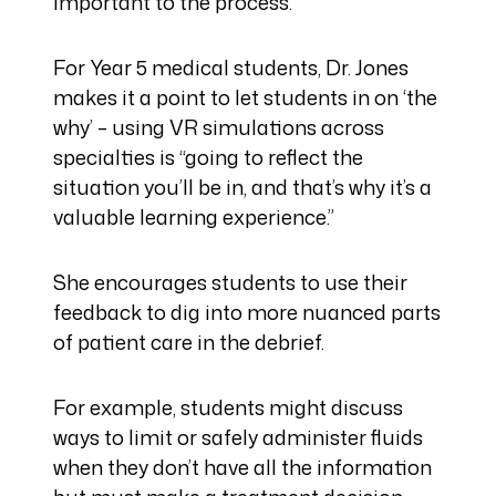
important to the process.
For Year 5 medical students, Dr. Jones
makes it a point to let students in on ‘the
why’ – using VR simulations across
specialties is “going to reflect the
situation you’ll be in, and that’s why it’s a
valuable learning experience.”
She encourages students to use their
feedback to dig into more nuanced parts
of patient care in the debrief.
For example, students might discuss
ways to limit or safely administer fluids
when they don’t have all the information