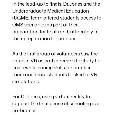
In the lead-up to finals, Dr. Jones and the
Undergraduate Medical Education
(UGME) team offered students access to
OMS scenarios as part of their
preparation for finals and, ultimately, in
their preparation for practice.
As the first group of volunteers saw the
value in VR as both a means to study for
finals while honing skills for practice,
more and more students flocked to VR
simulations.
For Dr. Jones, using virtual reality to
support the final phase of schooling is a
no-brainer.