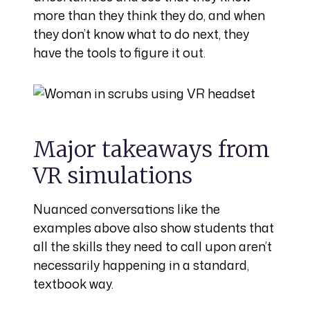
more than they think they do, and when
they don’t know what to do next, they
have the tools to figure it out.
Major takeaways from
VR simulations
Nuanced conversations like the
examples above also show students that
all the skills they need to call upon aren’t
necessarily happening in a standard,
textbook way.