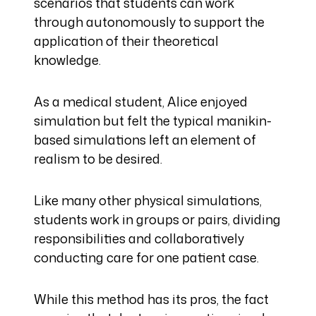
scenarios that students can work
through autonomously to support the
application of their theoretical
knowledge.
As a medical student, Alice enjoyed
simulation but felt the typical manikin-
based simulations left an element of
realism to be desired.
Like many other physical simulations,
students work in groups or pairs, dividing
responsibilities and collaboratively
conducting care for one patient case.
While this method has its pros, the fact