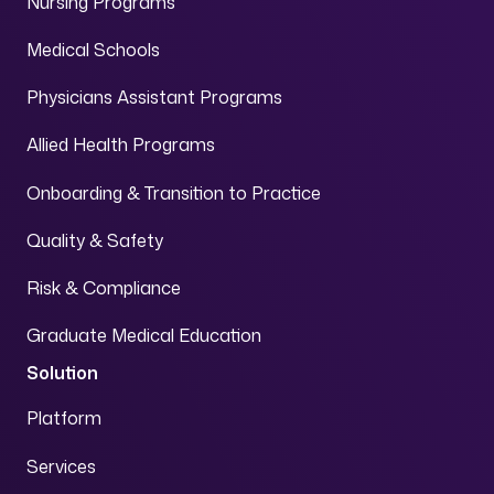
Nursing Programs
Medical Schools
Physicians Assistant Programs
Allied Health Programs
Onboarding & Transition to Practice
Quality & Safety
Risk & Compliance
Graduate Medical Education
Solution
Platform
Services