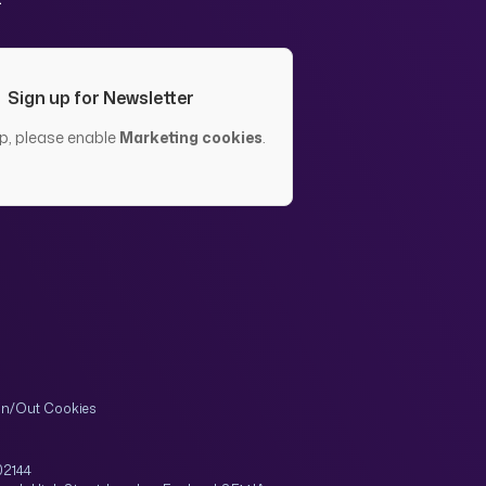
Sign up for Newsletter
up, please enable
Marketing cookies
.
In/Out Cookies
02144