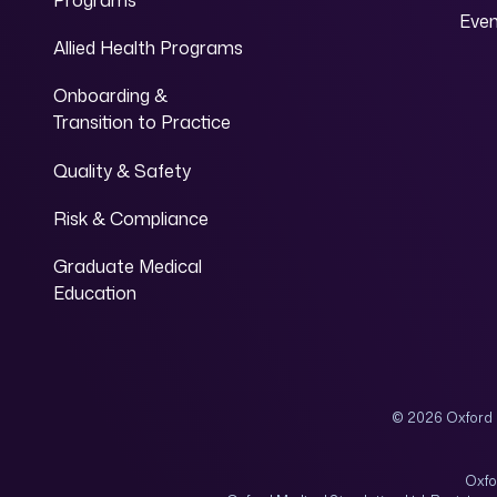
Programs
Eve
Allied Health Programs
Onboarding &
Transition to Practice
Quality & Safety
Risk & Compliance
Graduate Medical
Education
© 2026 Oxford 
Oxfo