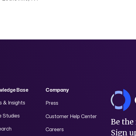
wledge Base
Company
 & Insights
Press
 Studies
Customer Help Center
Be the 
earch
Careers
Sign up