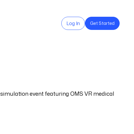
Log In
Get Started