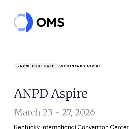
Skip to content
KNOWLEDGE BASE
EVENTS
ANPD ASPIRE
ANPD Aspire
March 23 - 27, 2026
Kentucky International Convention Center, 