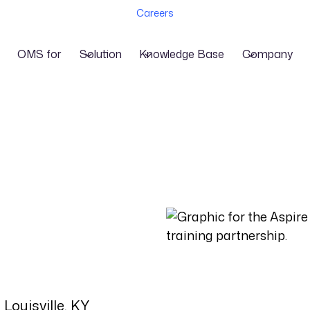
Careers
OMS for
Solution
Knowledge Base
Company
Louisville, KY