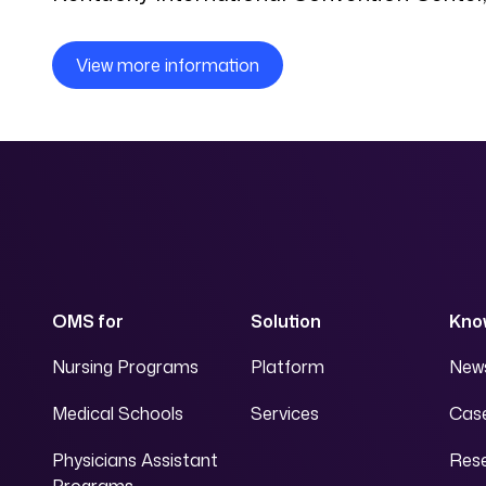
View more information
OMS for
Solution
Kno
Nursing Programs
Platform
News
Medical Schools
Services
Case
Physicians Assistant
Res