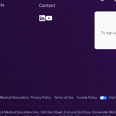
nts
Contact
To sign 
Medical Simulation
Privacy Policy
Terms of Use
Cookie Policy
Opt 
rd Medical Simulation Inc., 240 Elm Street, 2nd and 3rd Floor, Somerville, MA 