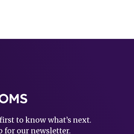
first to know what’s next.
 for our newsletter.