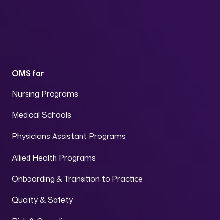
OMS for
Nursing Programs
Medical Schools
Physicians Assistant Programs
Allied Health Programs
Onboarding & Transition to Practice
Quality & Safety