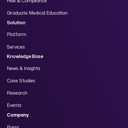
Risk & Compliance
Graduate Medical Education
Solution
Platform
Services
Knowledge Base
News & Insights
Case Studies
Research
Events
Company
Press