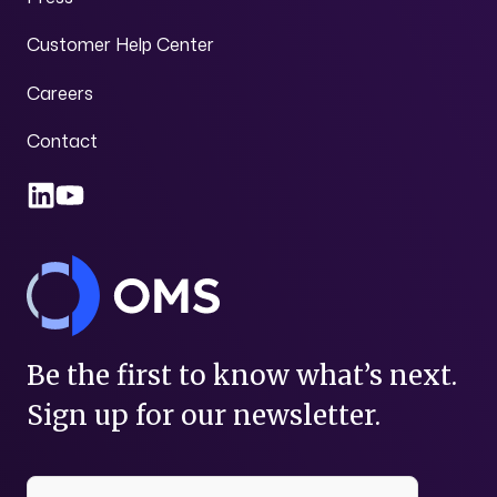
Customer Help Center
Careers
Contact
Be the first to know what’s next.
Sign up for our newsletter.