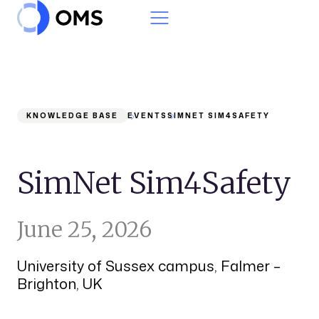
Skip to content
KNOWLEDGE BASE
EVENTS
SIMNET SIM4SAFETY
SimNet Sim4Safety
June 25, 2026
University of Sussex campus, Falmer –
Brighton, UK