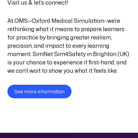
Visit us & let’s connect!
At OMS—Oxford Medical Simulation—we’re
rethinking what it means to prepare learners
for practice by bringing greater realism,
precision, and impact to every learning
moment. SimNet Sim4Safety in Brighton (UK)
is your chance to experience it first-hand, and
we can’t wait to show you what it feels like.
See more information