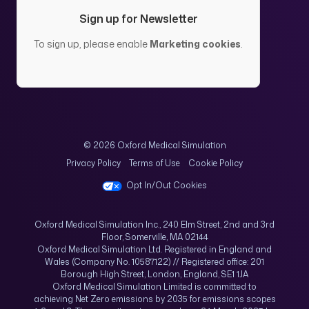
Sign up for Newsletter
To sign up, please enable
Marketing cookies
.
© 2026 Oxford Medical Simulation
Privacy Policy
Terms of Use
Cookie Policy
Opt In/Out Cookies
Oxford Medical Simulation Inc., 240 Elm Street, 2nd and 3rd
Floor, Somerville, MA 02144
Oxford Medical Simulation Ltd. Registered in England and
Wales (Company No. 10587122) // Registered office: 201
Borough High Street, London, England, SE1 1JA
Oxford Medical Simulation Limited is committed to
achieving Net Zero emissions by 2035 for emissions scopes