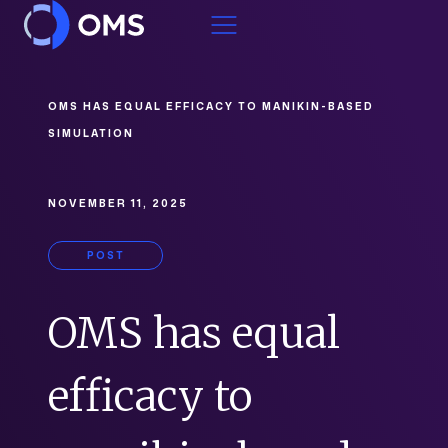
Skip to content
OMS HAS EQUAL EFFICACY TO MANIKIN-BASED
SIMULATION
NOVEMBER 11, 2025
POST
OMS has equal
efficacy to