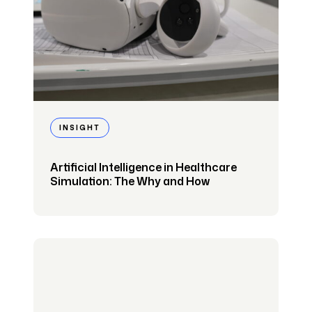
INSIGHT
Artificial Intelligence in Healthcare
Simulation: The Why and How