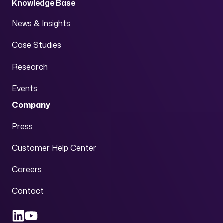
Knowledge Base
News & Insights
Case Studies
Research
Events
Company
Press
Customer Help Center
Careers
Contact