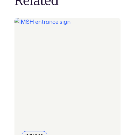
Related