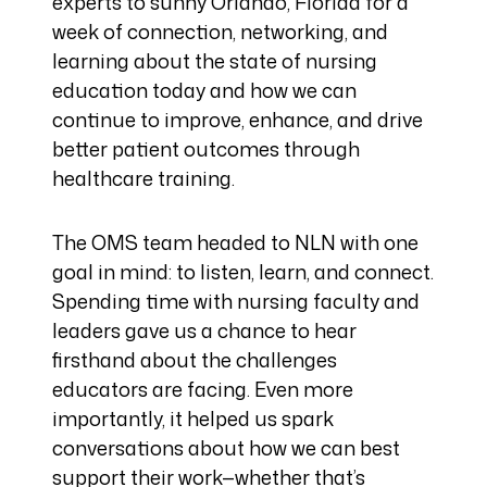
experts to sunny Orlando, Florida for a
week of connection, networking, and
learning about the state of nursing
education today and how we can
continue to improve, enhance, and drive
better patient outcomes through
healthcare training.
The OMS team headed to NLN with one
goal in mind: to listen, learn, and connect.
Spending time with nursing faculty and
leaders gave us a chance to hear
firsthand about the challenges
educators are facing. Even more
importantly, it helped us spark
conversations about how we can best
support their work—whether that’s