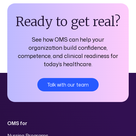
Ready to get real?
See how OMS can help your
organization build confidence,
competence, and clinical readiness for
today’s healthcare.
Talk with our team
OMS for
Nursing Programs