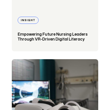
INSIGHT
Empowering Future Nursing Leaders
Through VR-Driven Digital Literacy