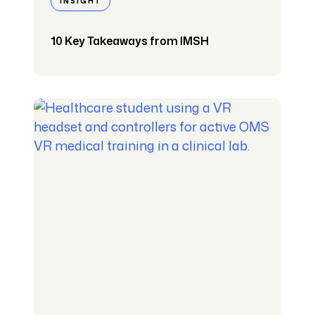
INSIGHT
10 Key Takeaways from IMSH