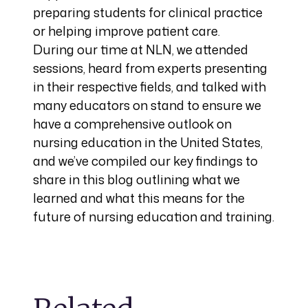
preparing students for clinical practice
or helping improve patient care.
During our time at NLN, we attended
sessions, heard from experts presenting
in their respective fields, and talked with
many educators on stand to ensure we
have a comprehensive outlook on
nursing education in the United States,
and we’ve compiled our key findings to
share in this blog outlining what we
learned and what this means for the
future of nursing education and training.