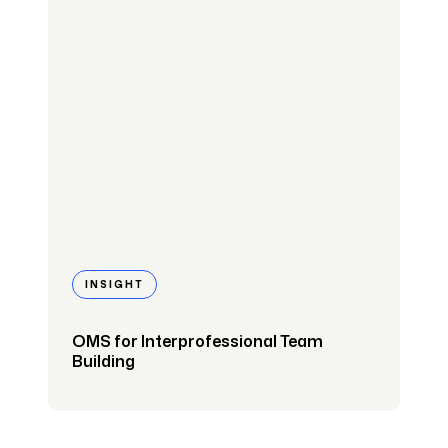
INSIGHT
OMS for Interprofessional Team
Building