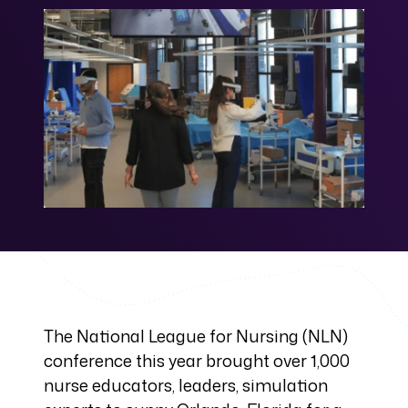
The National League for Nursing (NLN)
conference this year brought over 1,000
nurse educators, leaders, simulation