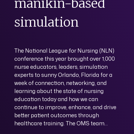
manikin-based
simulation
The National League for Nursing (NLN)
conference this year brought over 1,000
nurse educators, leaders, simulation
experts to sunny Orlando, Florida for a
week of connection, networking, and
learning about the state of nursing
education today and how we can
continue to improve, enhance, and drive
better patient outcomes through
healthcare training. The OMS team…