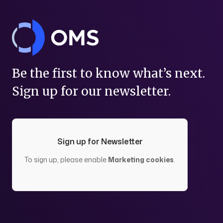
Be the first to know what’s next.
Sign up for our newsletter.
Sign up for Newsletter
To sign up, please enable
Marketing cookies
.