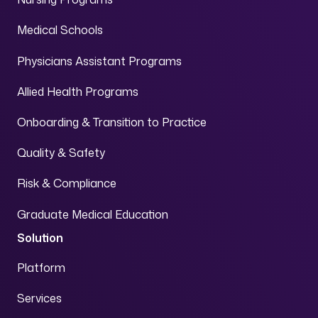
Medical Schools
Physicians Assistant Programs
Allied Health Programs
Onboarding & Transition to Practice
Quality & Safety
Risk & Compliance
Graduate Medical Education
Solution
Platform
Services