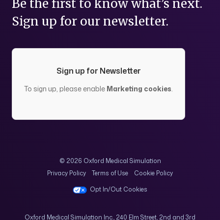
Be the first to know what’s next.
Sign up for our newsletter.
Sign up for Newsletter
To sign up, please enable
Marketing cookies
.
© 2026 Oxford Medical Simulation
Privacy Policy
Terms of Use
Cookie Policy
Opt In/Out Cookies
Oxford Medical Simulation Inc., 240 Elm Street, 2nd and 3rd