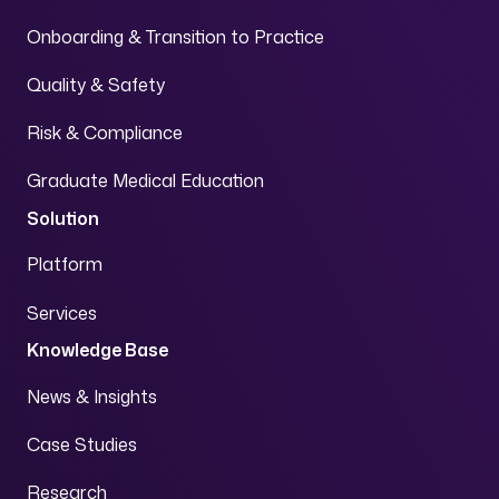
Onboarding & Transition to Practice
Quality & Safety
Risk & Compliance
Graduate Medical Education
Solution
Platform
Services
Knowledge Base
News & Insights
Case Studies
Research