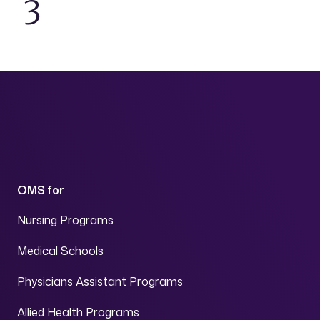
3
OMS for
Nursing Programs
Medical Schools
Physicians Assistant Programs
Allied Health Programs