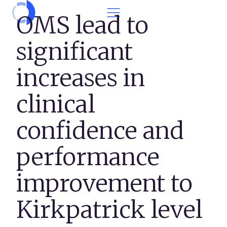
Skip to content
OMS lead to
significant
increases in
clinical
confidence and
performance
improvement to
Kirkpatrick level