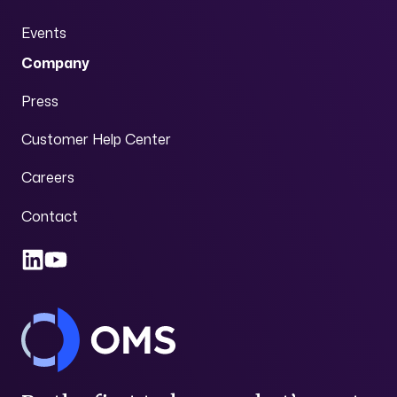
Events
Company
Press
Customer Help Center
Careers
Contact