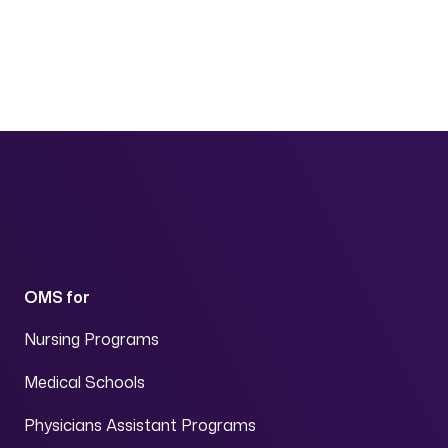
Page navigation
OMS for
Nursing Programs
Medical Schools
Physicians Assistant Programs