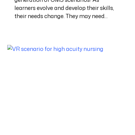
learners evolve and develop their skills,
their needs change. They may need…