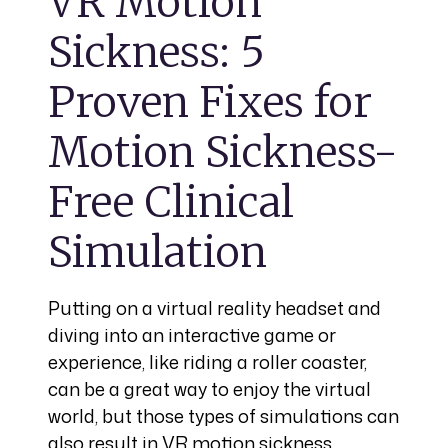
VR Motion
Sickness: 5
Proven Fixes for
Motion Sickness-
Free Clinical
Simulation
Putting on a virtual reality headset and
diving into an interactive game or
experience, like riding a roller coaster,
can be a great way to enjoy the virtual
world, but those types of simulations can
also result in VR motion sickness,