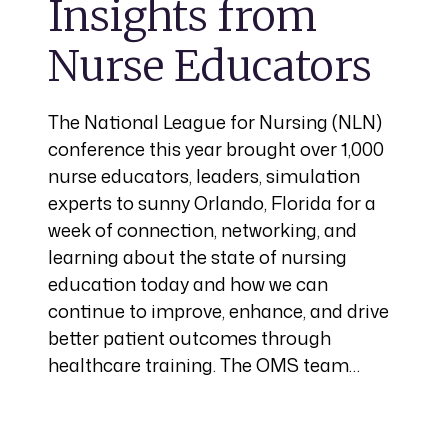
Insights from
Nurse Educators
The National League for Nursing (NLN)
conference this year brought over 1,000
nurse educators, leaders, simulation
experts to sunny Orlando, Florida for a
week of connection, networking, and
learning about the state of nursing
education today and how we can
continue to improve, enhance, and drive
better patient outcomes through
healthcare training. The OMS team…