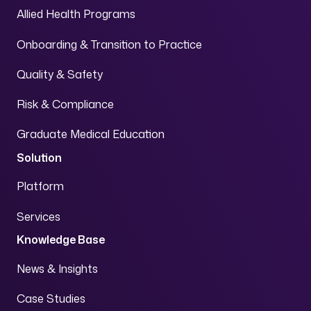
Allied Health Programs
Onboarding & Transition to Practice
Quality & Safety
Risk & Compliance
Graduate Medical Education
Solution
Platform
Services
Knowledge Base
News & Insights
Case Studies