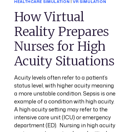
HEALTHCARE SIMULATION
|
VR SIMULATION
How Virtual
Reality Prepares
Nurses for High
Acuity Situations
Acuity levels often refer to a patient’s
status level, with higher acuity meaning
a more unstable condition. Sepsis is one
example of a condition with high acuity.
A high acuity setting may refer to the
intensive care unit (ICU) or emergency
department (ED). Nursing in high acuity