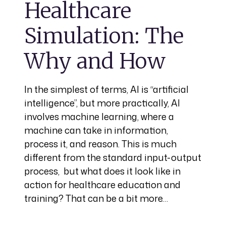
Healthcare
Simulation: The
Why and How
In the simplest of terms, AI is “artificial
intelligence”, but more practically, AI
involves machine learning, where a
machine can take in information,
process it, and reason. This is much
different from the standard input-output
process, but what does it look like in
action for healthcare education and
training? That can be a bit more…