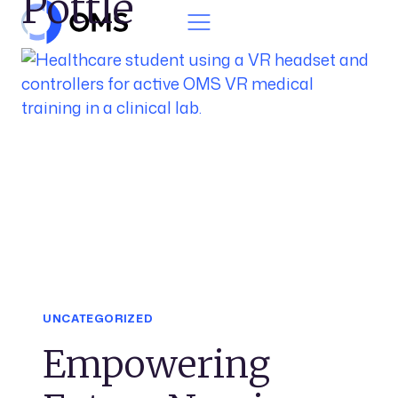
Pottle
Skip to content
UNCATEGORIZED
Empowering