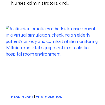
Nurses, administrators, and…
HEALTHCARE
|
VR SIMULATION