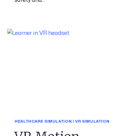
HEALTHCARE SIMULATION
|
VR SIMULATION