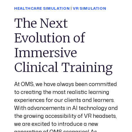
HEALTHCARE SIMULATION
|
VR SIMULATION
The Next
Evolution of
Immersive
Clinical Training
At OMS, we have always been committed
to creating the most realistic learning
experiences for our clients and learners.
With advancements in AI technology and
the growing accessibility of VR headsets,
we are excited to introduce a new
generation of OMS scenarios! As