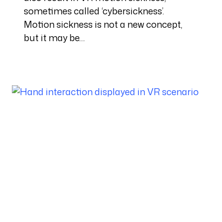
sometimes called ‘cybersickness’.
Motion sickness is not a new concept,
but it may be…