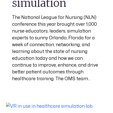
simulation
The National League for Nursing (NLN)
conference this year brought over 1,000
nurse educators, leaders, simulation
experts to sunny Orlando, Florida for a
week of connection, networking, and
learning about the state of nursing
education today and how we can
continue to improve, enhance, and drive
better patient outcomes through
healthcare training. The OMS team…