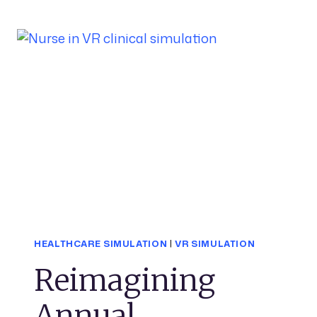
HEALTHCARE SIMULATION
|
VR SIMULATION
Reimagining
Annual