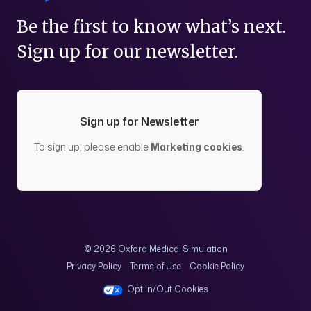
Be the first to know what’s next.
Sign up for our newsletter.
Sign up for Newsletter
To sign up, please enable
Marketing cookies
.
© 2026 Oxford Medical Simulation
Privacy Policy
Terms of Use
Cookie Policy
Opt In/Out Cookies