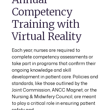
Competency
Training with
Virtual Reality
Each year, nurses are required to
complete competency assessments or
take part in programs that confirm their
ongoing knowledge and skill
development in patient care. Policies and
standards, like those outlined by the
Joint Commission, ANCC Magnet, or the
Nursing & Midwifery Council, are meant
to play a critical role in ensuring patient
safety and…