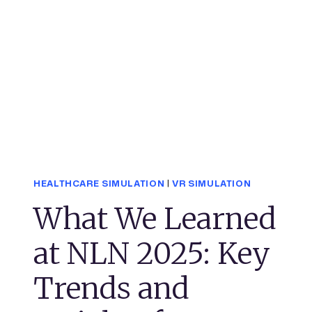
HEALTHCARE SIMULATION
|
VR SIMULATION
What We Learned
at NLN 2025: Key
Trends and