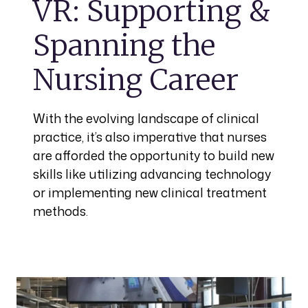
VR: Supporting &
Spanning the
Nursing Career
With the evolving landscape of clinical
practice, it’s also imperative that nurses
are afforded the opportunity to build new
skills like utilizing advancing technology
or implementing new clinical treatment
methods.