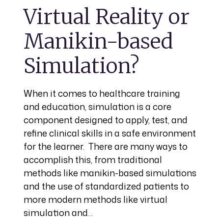
Virtual Reality or
Manikin-based
Simulation?
When it comes to healthcare training
and education, simulation is a core
component designed to apply, test, and
refine clinical skills in a safe environment
for the learner. There are many ways to
accomplish this, from traditional
methods like manikin-based simulations
and the use of standardized patients to
more modern methods like virtual
simulation and…