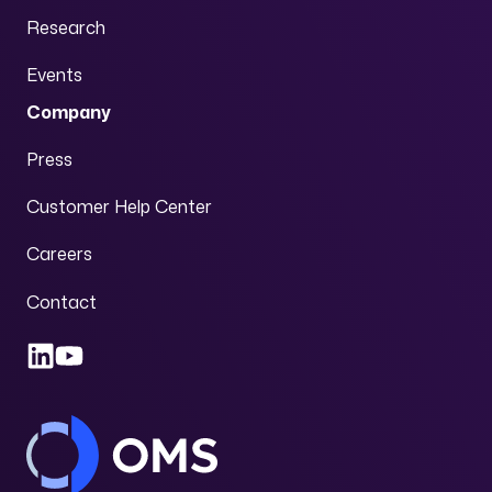
Research
Events
Company
Press
Customer Help Center
Careers
Contact