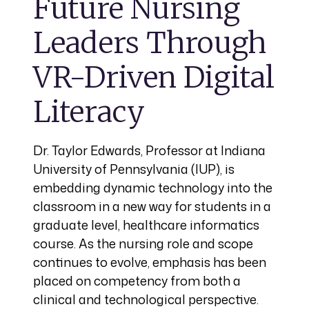
Future Nursing
Leaders Through
VR-Driven Digital
Literacy
Dr. Taylor Edwards, Professor at Indiana
University of Pennsylvania (IUP), is
embedding dynamic technology into the
classroom in a new way for students in a
graduate level, healthcare informatics
course. As the nursing role and scope
continues to evolve, emphasis has been
placed on competency from both a
clinical and technological perspective.