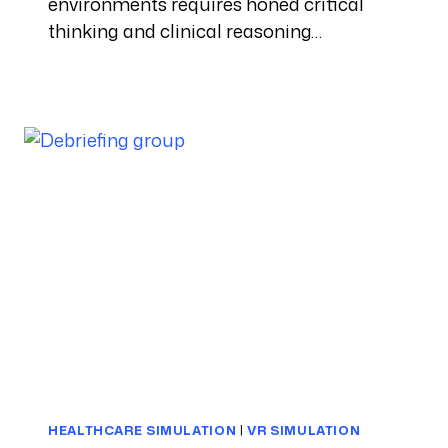
environments requires honed critical
thinking and clinical reasoning…
HEALTHCARE SIMULATION
|
VR SIMULATION