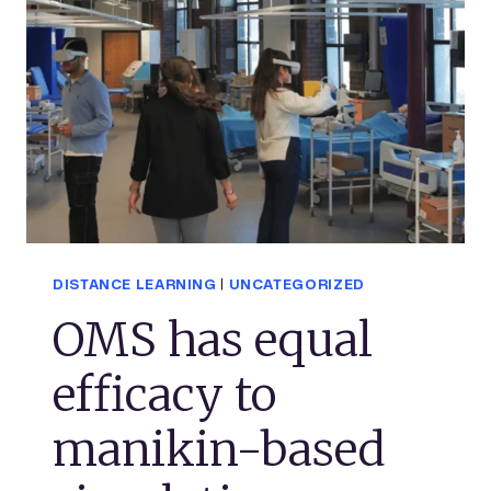
DISTANCE LEARNING
|
UNCATEGORIZED
OMS has equal
efficacy to
manikin-based