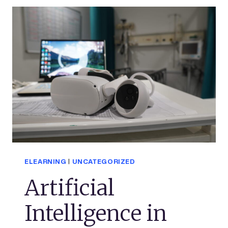
ELEARNING
|
UNCATEGORIZED
Artificial
Intelligence in