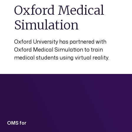
Oxford Medical
Simulation
Oxford University has partnered with
Oxford Medical Simulation to train
medical students using virtual reality.
OMS for