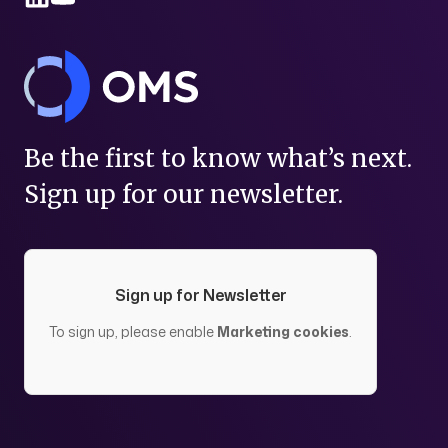
Be the first to know what’s next.
Sign up for our newsletter.
Sign up for Newsletter
To sign up, please enable
Marketing cookies
.