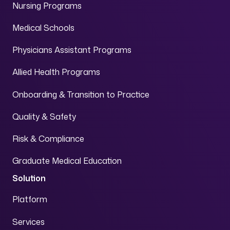
Nursing Programs
Medical Schools
Physicians Assistant Programs
Allied Health Programs
Onboarding & Transition to Practice
Quality & Safety
Risk & Compliance
Graduate Medical Education
Solution
Platform
Services