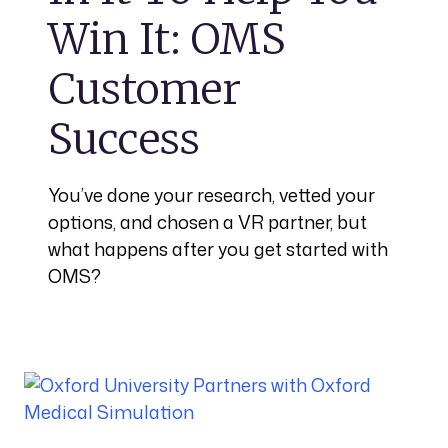
Win It: OMS
Customer
Success
You’ve done your research, vetted your
options, and chosen a VR partner, but
what happens after you get started with
OMS?