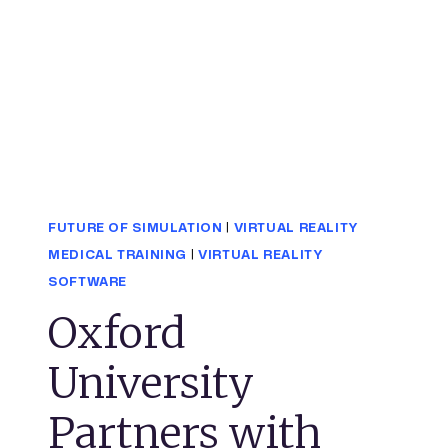
FUTURE OF SIMULATION
|
VIRTUAL REALITY
MEDICAL TRAINING
|
VIRTUAL REALITY
SOFTWARE
Oxford
University
Partners with