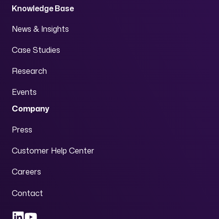
Knowledge Base
News & Insights
Case Studies
Research
Events
Company
Press
Customer Help Center
Careers
Contact