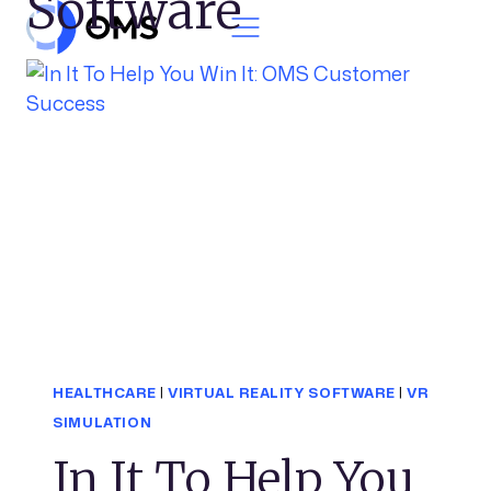
Software
Skip to content
HEALTHCARE
|
VIRTUAL REALITY SOFTWARE
|
VR
SIMULATION
In It To Help You