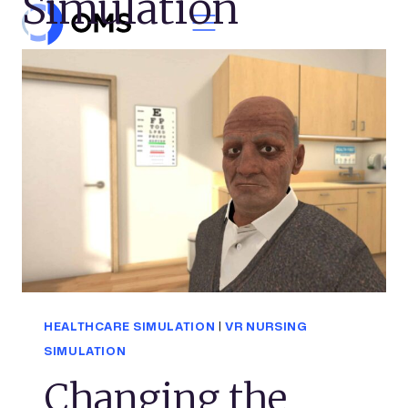
Simulation
Skip to content
HEALTHCARE SIMULATION
|
VR NURSING
SIMULATION
Changing the