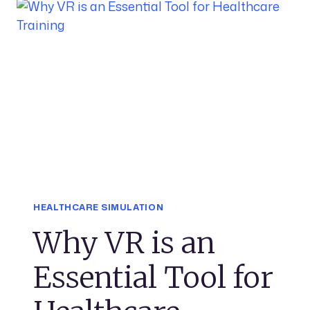
HEALTHCARE SIMULATION
Why VR is an
Essential Tool for