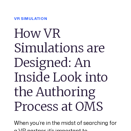
VR SIMULATION
How VR
Simulations are
Designed: An
Inside Look into
the Authoring
Process at OMS
When you’re in the midst of searching for
a VR partner, it’s important to