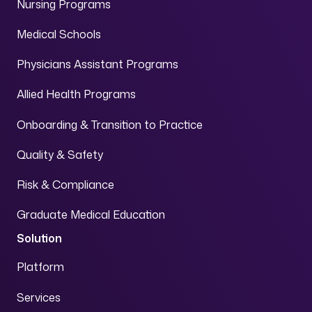
Nursing Programs
Medical Schools
Physicians Assistant Programs
Allied Health Programs
Onboarding & Transition to Practice
Quality & Safety
Risk & Compliance
Graduate Medical Education
Solution
Platform
Services