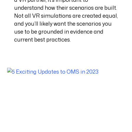
understand how their scenarios are built.
Not all VR simulations are created equal,
and you’ll likely want the scenarios you
use to be grounded in evidence and
current best practices.