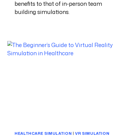
benefits to that of in-person team
building simulations.
HEALTHCARE SIMULATION
|
VR SIMULATION