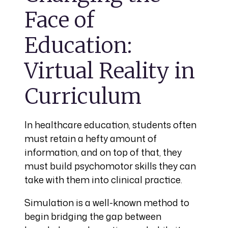
Face of
Education:
Virtual Reality in
Curriculum
In healthcare education, students often
must retain a hefty amount of
information, and on top of that, they
must build psychomotor skills they can
take with them into clinical practice.
Simulation is a well-known method to
begin bridging the gap between