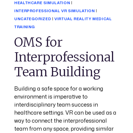
HEALTHCARE SIMULATION
|
INTERPROFESSIONAL VR SIMULATION
|
UNCATEGORIZED
|
VIRTUAL REALITY MEDICAL
TRAINING
OMS for
Interprofessional
Team Building
Building a safe space for a working
environment is imperative to
interdisciplinary team success in
healthcare settings. VR can be used as a
way to connect the interprofessional
team from any space, providing similar