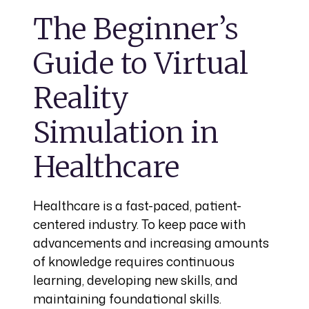
The Beginner’s
Guide to Virtual
Reality
Simulation in
Healthcare
Healthcare is a fast-paced, patient-
centered industry. To keep pace with
advancements and increasing amounts
of knowledge requires continuous
learning, developing new skills, and
maintaining foundational skills.