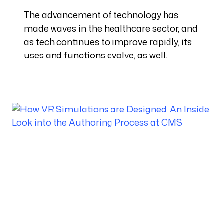
The advancement of technology has
made waves in the healthcare sector, and
as tech continues to improve rapidly, its
uses and functions evolve, as well.