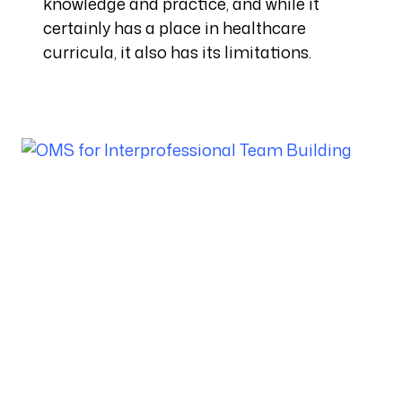
knowledge and practice, and while it
certainly has a place in healthcare
curricula, it also has its limitations.