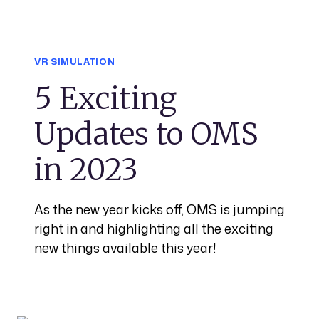
VR SIMULATION
5 Exciting
Updates to OMS
in 2023
As the new year kicks off, OMS is jumping
right in and highlighting all the exciting
new things available this year!