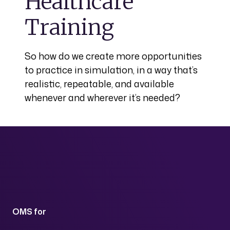
Healthcare
Training
So how do we create more opportunities
to practice in simulation, in a way that’s
realistic, repeatable, and available
whenever and wherever it’s needed?
OMS for