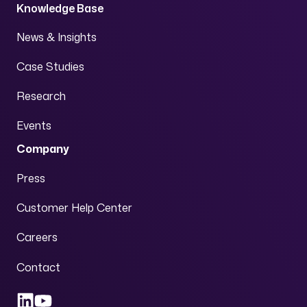
Knowledge Base
News & Insights
Case Studies
Research
Events
Company
Press
Customer Help Center
Careers
Contact