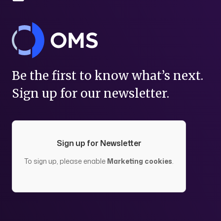
Be the first to know what’s next.
Sign up for our newsletter.
Sign up for Newsletter
To sign up, please enable
Marketing cookies
.