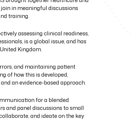
MS brought together healthcare and
 join in meaningful discussions
nd training.
ively assessing clinical readiness,
sionals, is a global issue, and has
e United Kingdom.
errors, and maintaining patient
g of how this is developed,
ce and an evidence-based approach.
ommunication for a blended
rs and panel discussions to small
ollaborate, and ideate on the key