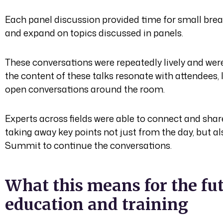
Each panel discussion provided time for small bre
and expand on topics discussed in panels.
These conversations were repeatedly lively and were 
the content of these talks resonate with attendees
open conversations around the room.
Experts across fields were able to connect and share
taking away key points not just from the day, but al
Summit to continue the conversations.
What this means for the fut
education and training