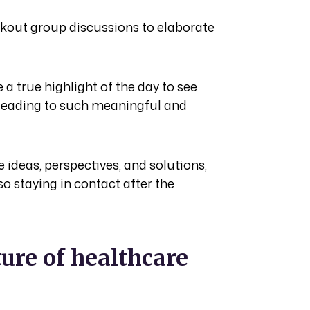
akout group discussions to elaborate
a true highlight of the day to see
, leading to such meaningful and
 ideas, perspectives, and solutions,
so staying in contact after the
ure of healthcare