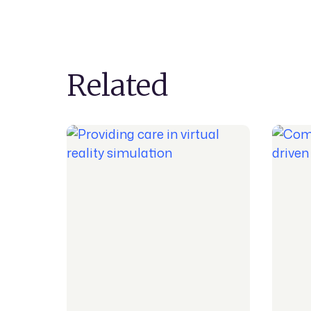
Related