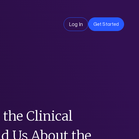
Log In
Get Started
the Clinical
d Us About the