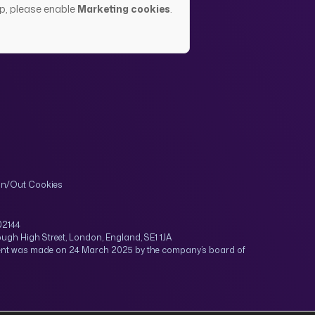
up, please enable
Marketing cookies
.
In/Out Cookies
02144
ugh High Street, London, England, SE1 1JA
tment was made on 24 March 2025 by the company’s board of