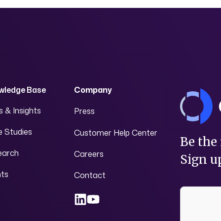
wledge Base
Company
 & Insights
Press
 Studies
Customer Help Center
Be the 
earch
Careers
Sign up
nts
Contact