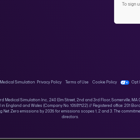
To sign 
Medical Simulation
Privacy Policy
Terms of Use
Cookie Policy
Opt 
rd Medical Simulation Inc., 240 Elm Street, 2nd and 3rd Floor, Somerville, MA 
d in England and Wales (Company No. 10587122) // Registered office: 201 Boro
ing Net Zero emissions by 2035 for emissions scopes 1, 2 and 3. The commi
directors.