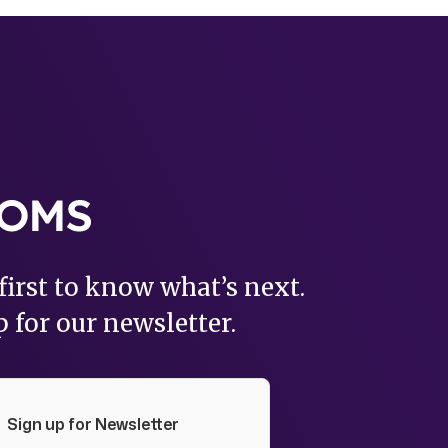
first to know what’s next.
 for our newsletter.
Sign up for Newsletter