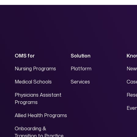
OMS for
Solution
Kno
Nursing Programs
Platform
News
Medical Schools
Services
Case
Physicians Assistant
Res
Programs
Eve
Allied Health Programs
Onboarding &
Transition to Practice