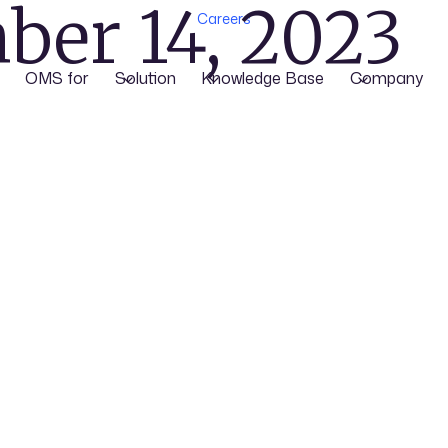
ber 14, 2023
Careers
OMS for
Solution
Knowledge Base
Company