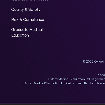
Quality & Safety
Risk & Compliance
Graduate Medical
Education
© 2026 Oxford 
Oxfo
Oxford Medical Simulation Ltd. Registere
Oxford Medical Simulation Limited is committed to achiev