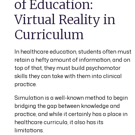
of Education:
Virtual Reality in
Curriculum
In healthcare education, students often must
retain a hefty amount of information, and on
top of that, they must build psychomotor
skills they can take with them into clinical
practice.
Simulation is a well-known method to begin
bridging the gap between knowledge and
practice, and while it certainly has a place in
healthcare curricula, it also has its
limitations.