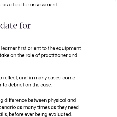
o as a tool for assessment.
date for
 learner first orient to the equipment
take on the role of practitioner and
o reflect, and in many cases, come
r to debrief on the case.
 big difference between physical and
 scenario as many times as they need
ills, before ever being evaluated.