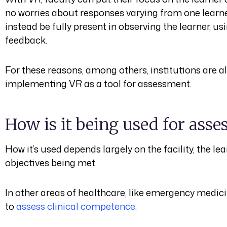
no worries about responses varying from one learner
instead be fully present in observing the learner, us
feedback.
For these reasons, among others, institutions are al
implementing VR as a tool for assessment.
How is it being used for ass
How it’s used depends largely on the facility, the le
objectives being met.
In other areas of healthcare, like emergency medic
to
assess clinical competence
.