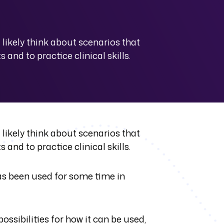
likely think about scenarios that
and to practice clinical skills.
likely think about scenarios that
and to practice clinical skills.
 has been used for some time in
ssibilities for how it can be used,