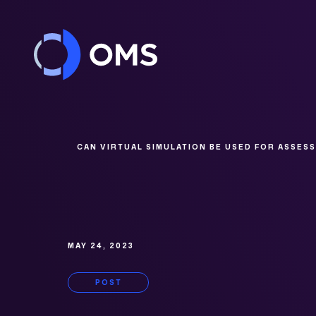
Skip to content
CAN VIRTUAL SIMULATION BE USED FOR ASSES
MAY 24, 2023
POST