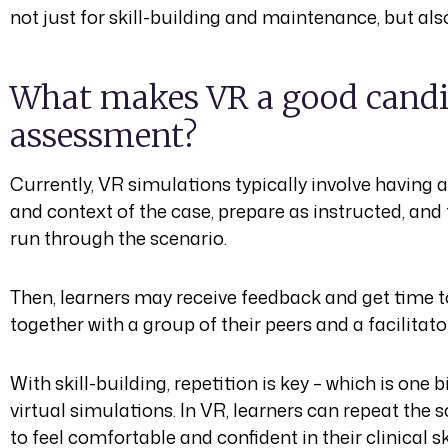
not just for skill-building and maintenance, but als
What makes VR a good candi
assessment?
Currently, VR simulations typically involve having a
and context of the case, prepare as instructed, and 
run through the scenario.
Then, learners may receive feedback and get time t
together with a group of their peers and a facilitato
With skill-building, repetition is key – which is one
virtual simulations. In VR, learners can repeat the
to feel comfortable and confident in their clinical sk