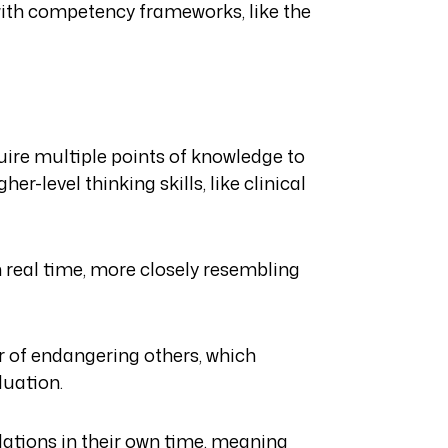
 with competency frameworks, like the
equire multiple points of knowledge to
her-level thinking skills, like clinical
n real time, more closely resembling
ar of endangering others, which
luation.
ations in their own time, meaning