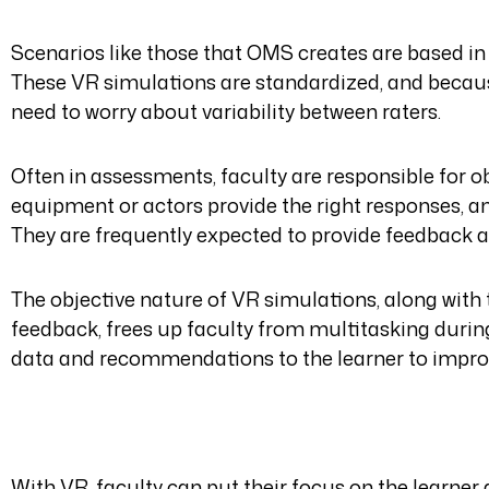
Scenarios like those that OMS creates are based in
These VR simulations are standardized, and because
need to worry about variability between raters.
Often in assessments, faculty are responsible for o
equipment or actors provide the right responses, 
They are frequently expected to provide feedback an
The objective nature of VR simulations, along wit
feedback, frees up faculty from multitasking durin
data and recommendations to the learner to impro
With VR, faculty can put their focus on the learner 