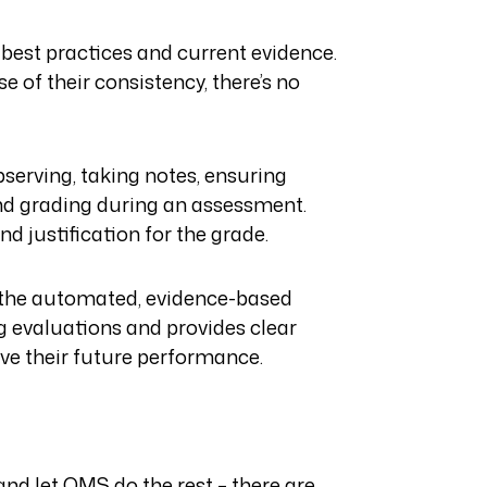
 best practices and current evidence.
 of their consistency, there’s no
bserving, taking notes, ensuring
and grading during an assessment.
d justification for the grade.
h the automated, evidence-based
g evaluations and provides clear
ve their future performance.
and let OMS do the rest – there are