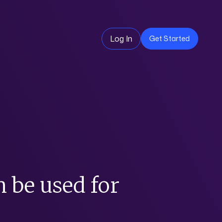
Log In
Get Started
n be used for