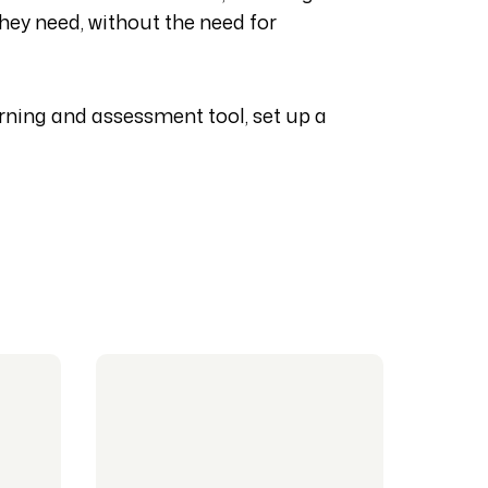
hey need, without the need for
ning and assessment tool, set up a