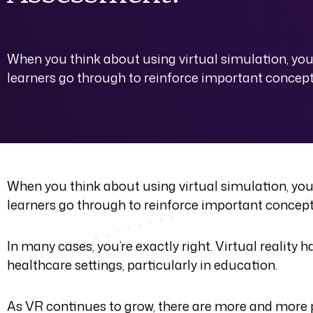
When you think about using virtual simulation, you 
learners go through to reinforce important concepts 
When you think about using virtual simulation, you 
learners go through to reinforce important concepts 
In many cases, you’re exactly right. Virtual reality
healthcare settings, particularly in education.
As VR continues to grow, there are more and more po