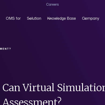
Careers
OMS for
Solution
Knowledge Base
Company
SMENT?
Can Virtual Simulatio
Assessment?