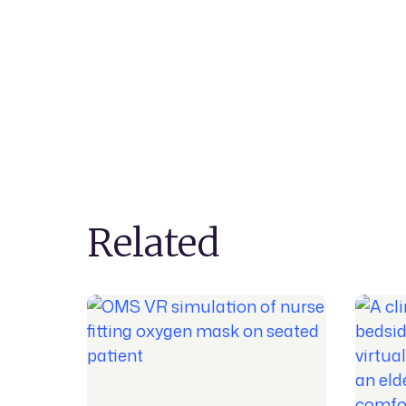
Related