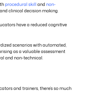
oth
procedural skill
and
non-
and clinical decision making.
ducators have a reduced cognitive
ardized scenarios with automated,
arising as a valuable assessment
ural and non-technical.
cators and trainers, there’s so much