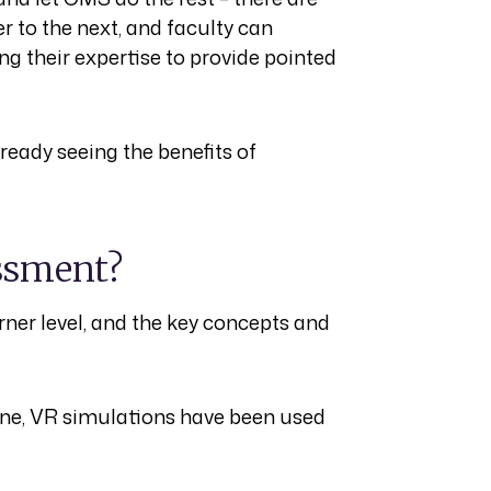
 to the next, and faculty can
ing their expertise to provide pointed
ready seeing the benefits of
essment?
arner level, and the key concepts and
ine, VR simulations have been used