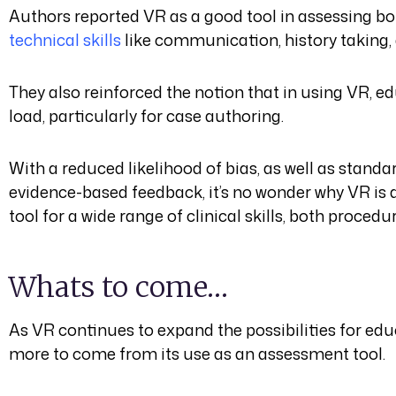
Authors reported VR as a good tool in assessing b
technical skills
like communication, history taking, 
They also reinforced the notion that in using VR, e
load, particularly for case authoring.
With a reduced likelihood of bias, as well as stand
evidence-based feedback, it’s no wonder why VR is 
tool for a wide range of clinical skills, both proced
Whats to come…
As VR continues to expand the possibilities for edu
more to come from its use as an assessment tool.