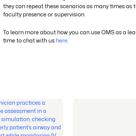
they can repeat these scenarios as many times as t
faculty presence or supervision.
To learn more about how you can use OMS as a lear
time to chat with us
here
.