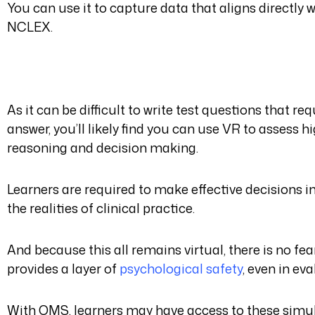
You can use it to capture data that aligns directly
NCLEX.
As it can be difficult to write test questions that r
answer, you’ll likely find you can use VR to assess hig
reasoning and decision making.
Learners are required to make effective decisions i
the realities of clinical practice.
And because this all remains virtual, there is no fe
provides a layer of
psychological safety
, even in eva
With OMS, learners may have access to these simul